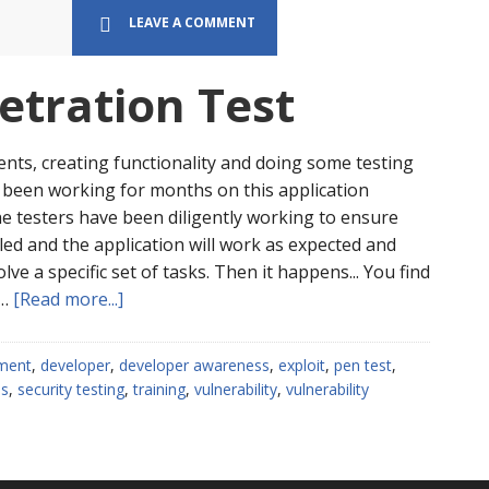
first.
LEAVE A COMMENT
etration Test
ents, creating functionality and doing some testing
e been working for months on this application
e testers have been diligently working to ensure
led and the application will work as expected and
lve a specific set of tasks. Then it happens... You find
about
 …
[Read more...]
What
is
ment
,
developer
,
developer awareness
,
exploit
,
pen test
,
a
ss
,
security testing
,
training
,
vulnerability
,
vulnerability
Penetration
Test