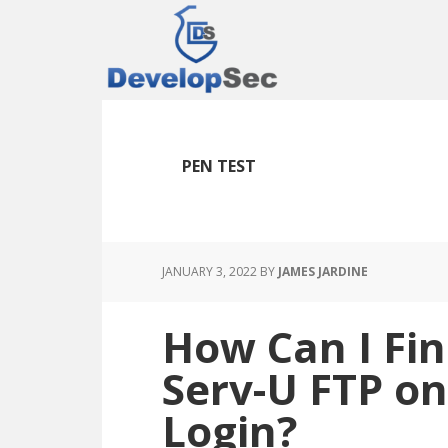
Skip
Skip
Skip
to
to
to
main
primary
footer
content
sidebar
PEN TEST
JANUARY 3, 2022
BY
JAMES JARDINE
How Can I Fin
Serv-U FTP o
Login?