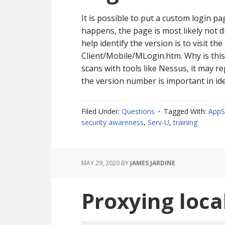
It is possible to put a custom login p
happens, the page is most likely not 
help identify the version is to visit t
Client/Mobile/MLogin.htm. Why is thi
scans with tools like Nessus, it may re
the version number is important in ide
Filed Under:
Questions
Tagged With:
AppS
security awareness
,
Serv-U
,
training
MAY 29, 2020
BY
JAMES JARDINE
Proxying loca