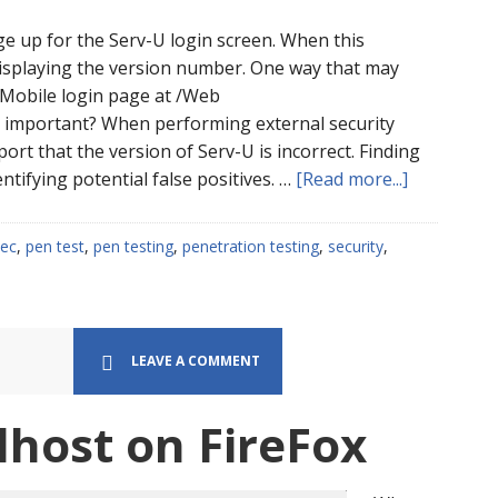
age up for the Serv-U login screen. When this
displaying the version number. One way that may
he Mobile login page at /Web
s important? When performing external security
port that the version of Serv-U is incorrect. Finding
about
ntifying potential false positives. …
[Read more...]
How
Can
ec
,
pen test
,
pen testing
,
penetration testing
,
security
,
I
Find
The
Version
LEAVE A COMMENT
of
Serv-
lhost on FireFox
U
FTP
on