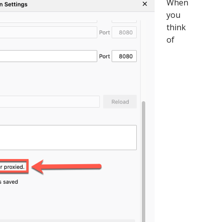
When
Custom
you
Branded
think
Login?
of