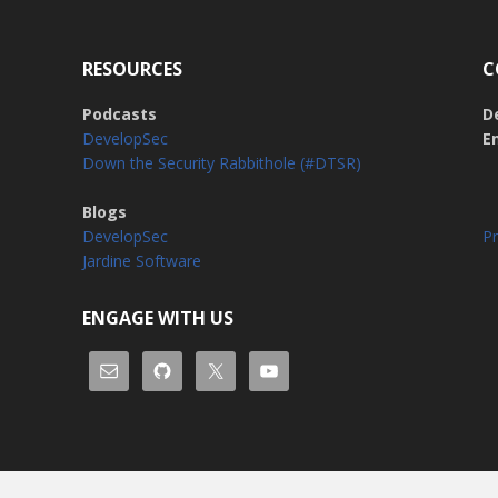
RESOURCES
C
Podcasts
D
DevelopSec
E
Down the Security Rabbithole (#DTSR)
Blogs
DevelopSec
Pr
Jardine Software
ENGAGE WITH US