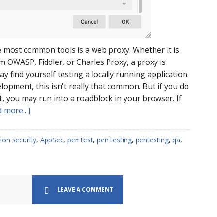
he most common tools is a web proxy. Whether it is
 OWASP, Fiddler, or Charles Proxy, a proxy is
y find yourself testing a locally running application.
elopment, this isn't really that common. But if you do
st, you may run into a roadblock in your browser. If
about
 more...]
Proxying
localhost
tion security
,
AppSec
,
pen test
,
pen testing
,
pentesting
,
qa
,
on
FireFox
LEAVE A COMMENT