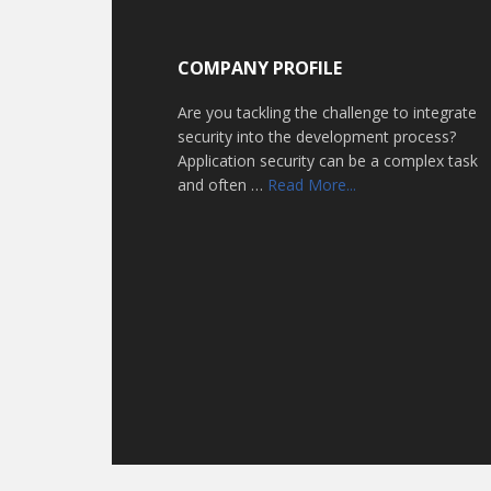
Footer
COMPANY PROFILE
Are you tackling the challenge to integrate
security into the development process?
Application security can be a complex task
about
and often …
Read More...
Home