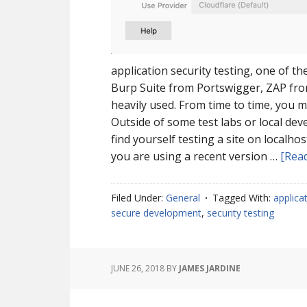
application security testing, one of t
Burp Suite from Portswigger, ZAP from
heavily used. From time to time, you ma
Outside of some test labs or local dev
find yourself testing a site on localho
you are using a recent version …
[Read
Filed Under:
General
Tagged With:
applica
secure development
,
security testing
JUNE 26, 2018
BY
JAMES JARDINE