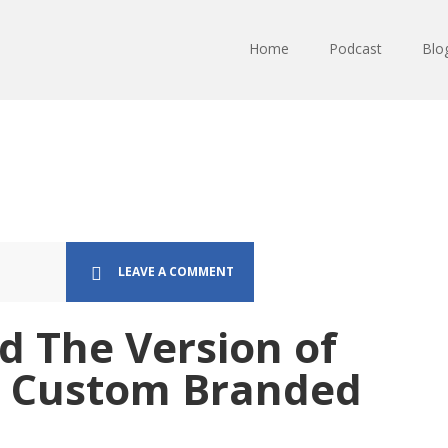
Home
Podcast
Blo
LEAVE A COMMENT
d The Version of
n Custom Branded