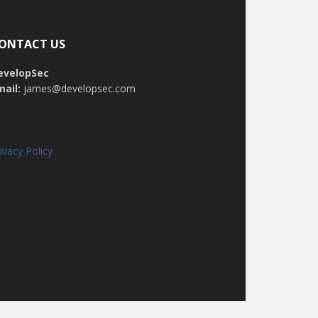
ONTACT US
evelopSec
mail:
james@developsec.com
ivacy Policy