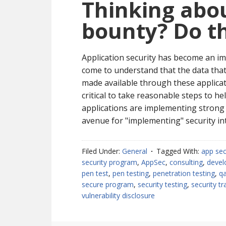
Thinking abou
bounty? Do thi
Application security has become an im
come to understand that the data that 
made available through these applicati
critical to take reasonable steps to h
applications are implementing strong 
avenue for "implementing" security in
Filed Under:
General
Tagged With:
app se
security program
,
AppSec
,
consulting
,
devel
pen test
,
pen testing
,
penetration testing
,
q
secure program
,
security testing
,
security tr
vulnerability disclosure