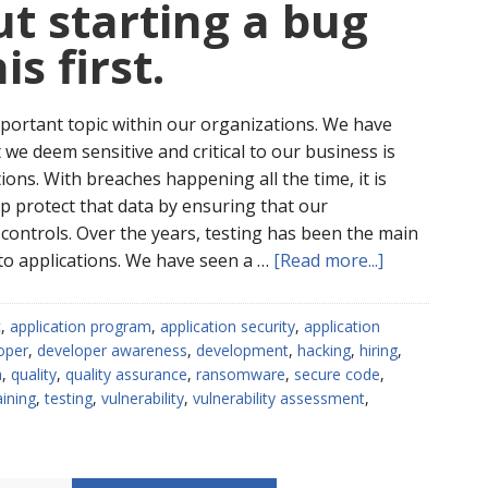
t starting a bug
s first.
portant topic within our organizations. We have
we deem sensitive and critical to our business is
ons. With breaches happening all the time, it is
elp protect that data by ensuring that our
controls. Over the years, testing has been the main
about
to applications. We have seen a …
[Read more...]
Thinking
about
c
,
application program
,
application security
,
application
starting
oper
,
developer awareness
,
development
,
hacking
,
hiring
,
a
a
,
quality
,
quality assurance
,
ransomware
,
secure code
,
bug
aining
,
testing
,
vulnerability
,
vulnerability assessment
,
bounty?
Do
this