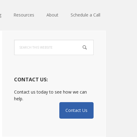
g
Resources
About
Schedule a Call
Primary
Search
Sidebar
this
website
CONTACT US:
Contact us today to see how we can
help.
Contact Us