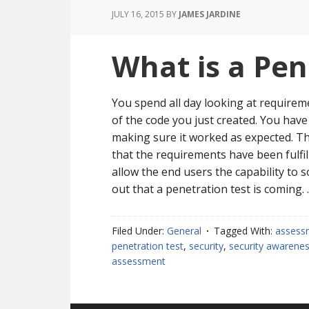
JULY 16, 2015
BY
JAMES JARDINE
What is a Pen
You spend all day looking at requirem
of the code you just created. You hav
making sure it worked as expected. Th
that the requirements have been fulfil
allow the end users the capability to so
out that a penetration test is coming.
Filed Under:
General
Tagged With:
assess
penetration test
,
security
,
security awarene
assessment