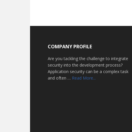
Footer
COMPANY PROFILE
Are you tackling the challenge to integrate
security into the development process?
Application security can be a complex task
about
and often …
Read More...
Home