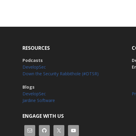
RESOURCES
C
Podcasts
D
DevelopSec
E
Down the Security Rabbithole (#DTSR)
Blogs
DevelopSec
Pr
Jardine Software
ENGAGE WITH US