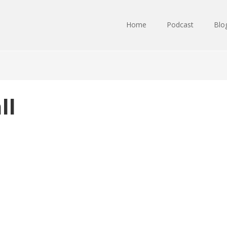
Home
Podcast
Blo
ll