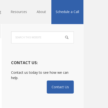
g
Resources
About
Schedule a Call
Primary
Search
Sidebar
this
website
CONTACT US:
Contact us today to see how we can
help.
Contact Us