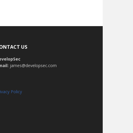
ONTACT US
evelopSec
mail:
james@developsec.com
ivacy Policy