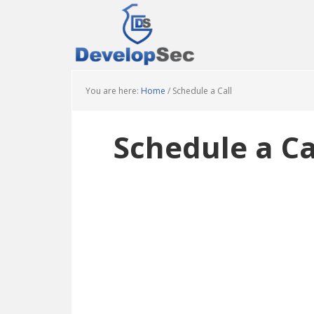
Skip
Skip
Skip
to
to
to
main
primary
footer
content
sidebar
You are here:
Home
/
Schedule a Call
Schedule a Ca