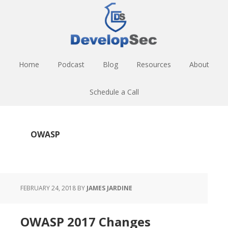
Skip
Skip
Skip
to
to
to
main
primary
footer
content
sidebar
Home
Podcast
Blog
Resources
About
Schedule a Call
OWASP
FEBRUARY 24, 2018
BY
JAMES JARDINE
OWASP 2017 Changes