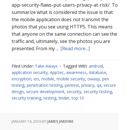
app-security-flaws-put-users-privacy-at-risk/. To
summarize what is considered the issue is that
the mobile application does not transmit the
photos that you see using HTTPS. This means
that anyone on the same connection can see the
traffic and, ultimately, see the photos you are
about
presented. From my …
[Read more...]
Tinder
Mobile
Filed Under:
Take-Aways
Tagged With:
android
,
Take-
application security
,
AppSec
,
awareness
,
database
,
Aways
encryption
,
ios
,
mobile
,
mobile security
,
owasp
,
pen
testing
,
penetration testing
,
pentest
,
privacy
,
qa
,
secure
design
,
secure development
,
security
,
security testing
,
security training
,
testing
,
tinder
,
top 10
JANUARY 14, 2016
BY
JAMES JARDINE