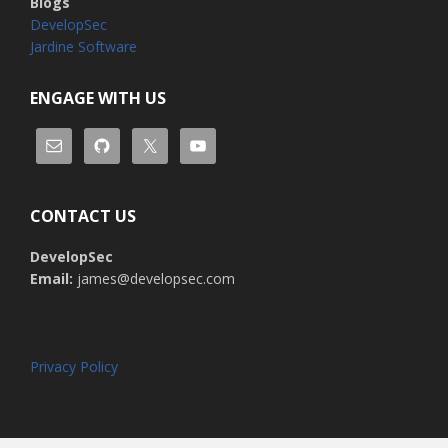
Blogs
DevelopSec
Jardine Software
ENGAGE WITH US
CONTACT US
DevelopSec
Email:
james@developsec.com
Privacy Policy