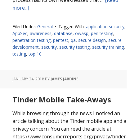
process had its own weaknesses that …
[Read
about
more...]
Two-
Factor
Filed Under:
General
Tagged With:
application security
,
Authentication
AppSec
,
awareness
,
database
,
owasp
,
pen testing
,
Considerations
penetration testing
,
pentest
,
qa
,
secure design
,
secure
development
,
security
,
security testing
,
security training
,
testing
,
top 10
JANUARY 24, 2018
BY
JAMES JARDINE
Tinder Mobile Take-Aways
While browsing through the news I noticed an
article talking about the Tinder mobile app and a
privacy concern. You can read the article at
https://www.consumerreports.org/privacy/tinder-