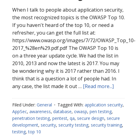
When I talk to people about application security,
the most recognized topics is the OWASP Top 10.
If you haven't heard of the top 10, or need a
refresher, you can get the full list at:
https://www.owasp.org/images/7/72/OWASP_Top_10-
2017_%28en%29.pdf.pdf The OWASP Top 10 is
on a three year update cycle. We had the list in
2010, 2013 and now the latest is 2017. You may
be wondering why it is 2017 rather than 2016. I
think that is a question a lot of people had. In
about
any case, the list made it out …
[Read more...]
OWASP
2017
Filed Under:
General
Tagged With:
application security
,
Changes
AppSec
,
awareness
,
database
,
owasp
,
pen testing
,
penetration testing
,
pentest
,
qa
,
secure design
,
secure
development
,
security
,
security testing
,
security training
,
testing
,
top 10