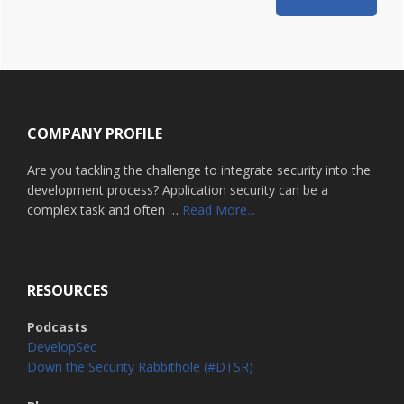
Footer
COMPANY PROFILE
Are you tackling the challenge to integrate security into the
development process? Application security can be a
about
complex task and often …
Read More...
Home
RESOURCES
Podcasts
DevelopSec
Down the Security Rabbithole (#DTSR)