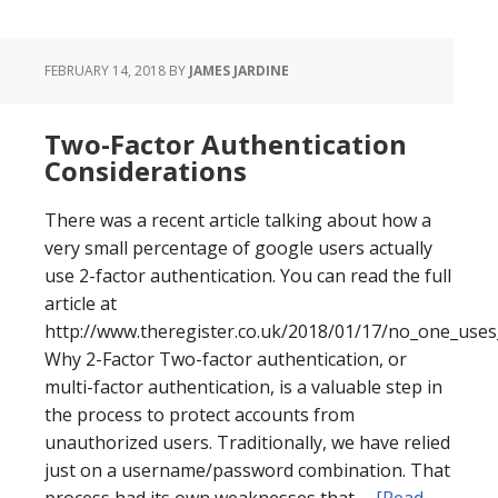
FEBRUARY 14, 2018
BY
JAMES JARDINE
Two-Factor Authentication
Considerations
There was a recent article talking about how a
very small percentage of google users actually
use 2-factor authentication. You can read the full
article at
http://www.theregister.co.uk/2018/01/17/no_one_uses
Why 2-Factor Two-factor authentication, or
multi-factor authentication, is a valuable step in
the process to protect accounts from
unauthorized users. Traditionally, we have relied
just on a username/password combination. That