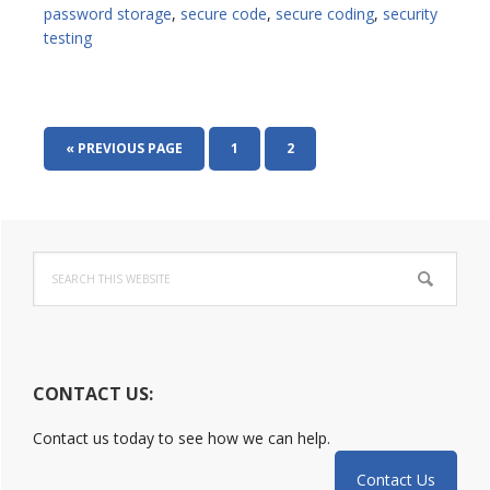
password storage
,
secure code
,
secure coding
,
security
testing
GO
PAGE
PAGE
«
PREVIOUS PAGE
1
2
TO
Primary
Search
Sidebar
this
website
CONTACT US:
Contact us today to see how we can help.
Contact Us