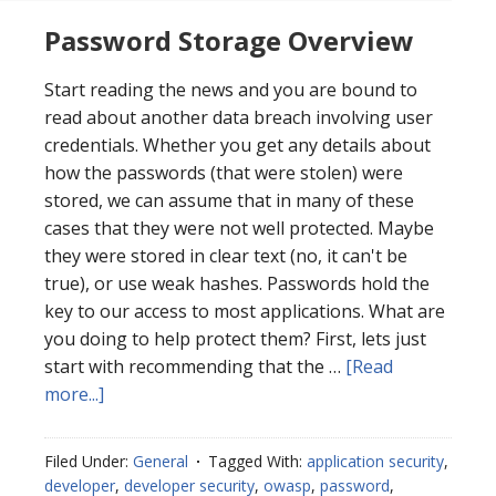
Password Storage Overview
Start reading the news and you are bound to
read about another data breach involving user
credentials. Whether you get any details about
how the passwords (that were stolen) were
stored, we can assume that in many of these
cases that they were not well protected. Maybe
they were stored in clear text (no, it can't be
true), or use weak hashes. Passwords hold the
key to our access to most applications. What are
you doing to help protect them? First, lets just
start with recommending that the …
[Read
about
more...]
Password
Storage
Filed Under:
General
Tagged With:
application security
,
Overview
developer
,
developer security
,
owasp
,
password
,