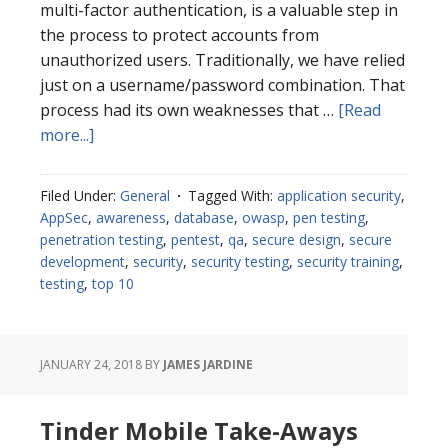
multi-factor authentication, is a valuable step in
the process to protect accounts from
unauthorized users. Traditionally, we have relied
just on a username/password combination. That
process had its own weaknesses that …
[Read
about
more...]
Two-
Factor
Filed Under:
General
Tagged With:
application security
,
Authentication
AppSec
,
awareness
,
database
,
owasp
,
pen testing
,
Considerations
penetration testing
,
pentest
,
qa
,
secure design
,
secure
development
,
security
,
security testing
,
security training
,
testing
,
top 10
JANUARY 24, 2018
BY
JAMES JARDINE
Tinder Mobile Take-Aways