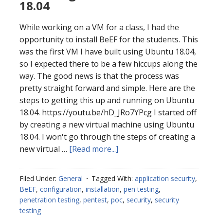
18.04
While working on a VM for a class, I had the
opportunity to install BeEF for the students. This
was the first VM I have built using Ubuntu 18.04,
so I expected there to be a few hiccups along the
way. The good news is that the process was
pretty straight forward and simple. Here are the
steps to getting this up and running on Ubuntu
18.04. https://youtu.be/hD_JRo7YPcg I started off
by creating a new virtual machine using Ubuntu
18.04. I won't go through the steps of creating a
about
new virtual …
[Read more...]
Installing
BeEF
Filed Under:
General
Tagged With:
application security
,
on
BeEF
,
configuration
,
installation
,
pen testing
,
ubuntu
penetration testing
,
pentest
,
poc
,
security
,
security
18.04
testing