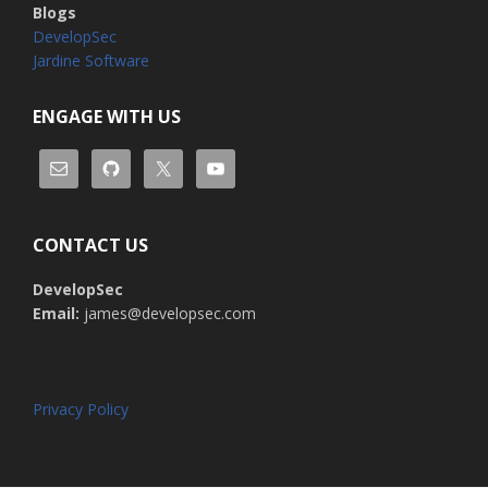
Blogs
DevelopSec
Jardine Software
ENGAGE WITH US
CONTACT US
DevelopSec
Email:
james@developsec.com
Privacy Policy