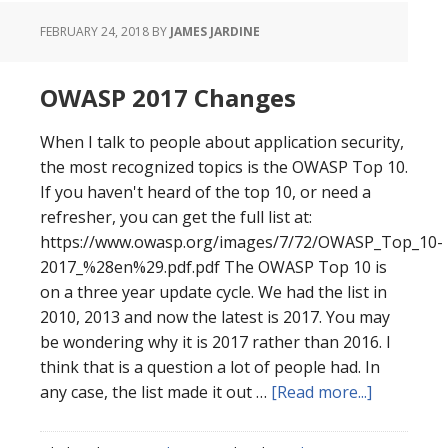
FEBRUARY 24, 2018
BY
JAMES JARDINE
OWASP 2017 Changes
When I talk to people about application security,
the most recognized topics is the OWASP Top 10.
If you haven't heard of the top 10, or need a
refresher, you can get the full list at:
https://www.owasp.org/images/7/72/OWASP_Top_10-
2017_%28en%29.pdf.pdf The OWASP Top 10 is
on a three year update cycle. We had the list in
2010, 2013 and now the latest is 2017. You may
be wondering why it is 2017 rather than 2016. I
think that is a question a lot of people had. In
about
any case, the list made it out …
[Read more...]
OWASP
2017