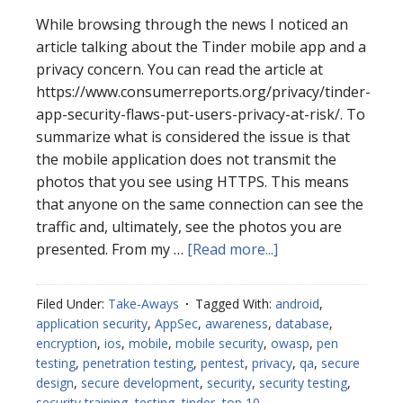
While browsing through the news I noticed an
article talking about the Tinder mobile app and a
privacy concern. You can read the article at
https://www.consumerreports.org/privacy/tinder-
app-security-flaws-put-users-privacy-at-risk/. To
summarize what is considered the issue is that
the mobile application does not transmit the
photos that you see using HTTPS. This means
that anyone on the same connection can see the
traffic and, ultimately, see the photos you are
about
presented. From my …
[Read more...]
Tinder
Mobile
Filed Under:
Take-Aways
Tagged With:
android
,
Take-
application security
,
AppSec
,
awareness
,
database
,
Aways
encryption
,
ios
,
mobile
,
mobile security
,
owasp
,
pen
testing
,
penetration testing
,
pentest
,
privacy
,
qa
,
secure
design
,
secure development
,
security
,
security testing
,
security training
,
testing
,
tinder
,
top 10