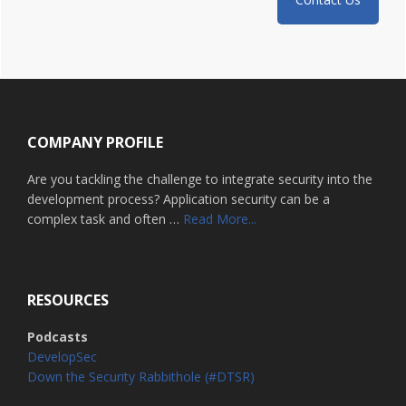
Footer
COMPANY PROFILE
Are you tackling the challenge to integrate security into the
development process? Application security can be a
about
complex task and often …
Read More...
Home
RESOURCES
Podcasts
DevelopSec
Down the Security Rabbithole (#DTSR)