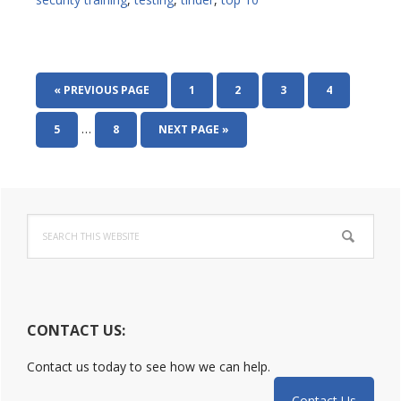
GO
PAGE
PAGE
PAGE
PAGE
«
PREVIOUS PAGE
1
2
3
4
TO
Interim
…
PAGE
PAGE
GO
5
8
NEXT PAGE »
pages
TO
omitted
Primary
Search
Sidebar
this
website
CONTACT US:
Contact us today to see how we can help.
Contact Us