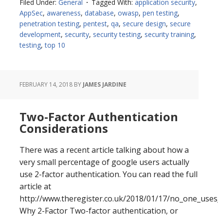
Filed Under:
General
Tagged With:
application security
,
Changes
AppSec
,
awareness
,
database
,
owasp
,
pen testing
,
penetration testing
,
pentest
,
qa
,
secure design
,
secure
development
,
security
,
security testing
,
security training
,
testing
,
top 10
FEBRUARY 14, 2018
BY
JAMES JARDINE
Two-Factor Authentication
Considerations
There was a recent article talking about how a
very small percentage of google users actually
use 2-factor authentication. You can read the full
article at
http://www.theregister.co.uk/2018/01/17/no_one_uses
Why 2-Factor Two-factor authentication, or