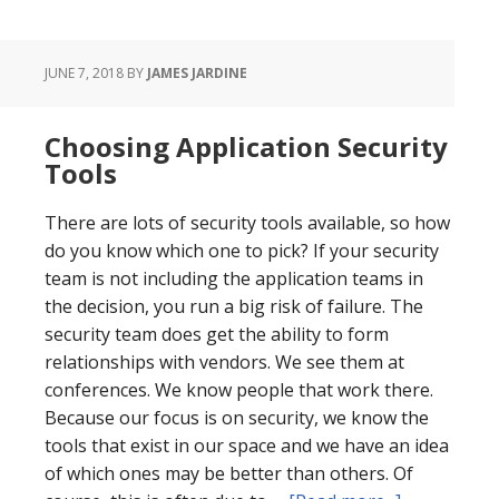
JUNE 7, 2018
BY
JAMES JARDINE
Choosing Application Security
Tools
There are lots of security tools available, so how
do you know which one to pick? If your security
team is not including the application teams in
the decision, you run a big risk of failure. The
security team does get the ability to form
relationships with vendors. We see them at
conferences. We know people that work there.
Because our focus is on security, we know the
tools that exist in our space and we have an idea
of which ones may be better than others. Of