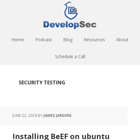
Skip
Skip
Skip
to
to
to
main
primary
footer
content
sidebar
Home
Podcast
Blog
Resources
About
Schedule a Call
SECURITY TESTING
JUNE 22, 2018
BY
JAMES JARDINE
Installing BeEF on ubuntu