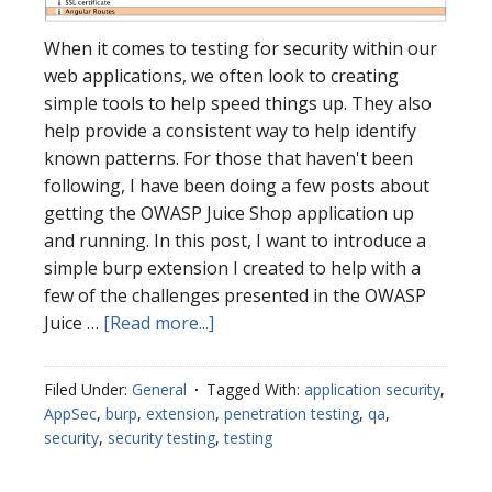
When it comes to testing for security within our
web applications, we often look to creating
simple tools to help speed things up. They also
help provide a consistent way to help identify
known patterns. For those that haven't been
following, I have been doing a few posts about
getting the OWASP Juice Shop application up
and running. In this post, I want to introduce a
simple burp extension I created to help with a
few of the challenges presented in the OWASP
about
Juice …
[Read more...]
Burp
Extension
Filed Under:
General
Tagged With:
application security
,
–
AppSec
,
burp
,
extension
,
penetration testing
,
qa
,
Juice
security
,
security testing
,
testing
Shop
Routes