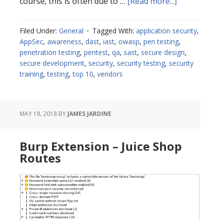
about
course, this is often due to …
[Read more...]
Choosing
Application
Filed Under:
General
Tagged With:
application security
,
Security
AppSec
,
awareness
,
dast
,
iast
,
owasp
,
pen testing
,
Tools
penetration testing
,
pentest
,
qa
,
sast
,
secure design
,
secure development
,
security
,
security testing
,
security
training
,
testing
,
top 10
,
vendors
MAY 18, 2018
BY
JAMES JARDINE
Burp Extension – Juice Shop
Routes