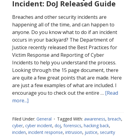
Incident: DoJ Released Guide
Breaches and other security incidents are
happening all of the time, and can happen to
anyone. Do you know what to do if an incident
occurs in your backyard? The Department of
Justice recently released the Best Practices for
Victim Response and Reporting of Cyber
Incidents to help you understand the process.
Looking through the 15 page document, there
are quite a few great points that are made. Here
are just a few examples of what are included. I
encourage you to check out the entire …
[Read
about
more...]
Best
Practices
Filed Under:
General
Tagged With:
awareness
,
breach
,
for
cyber
,
cyber incident
,
doj
,
forensics
,
hacking back
,
Cyber
inciden
,
incident response
,
intrusion
,
justice
,
security