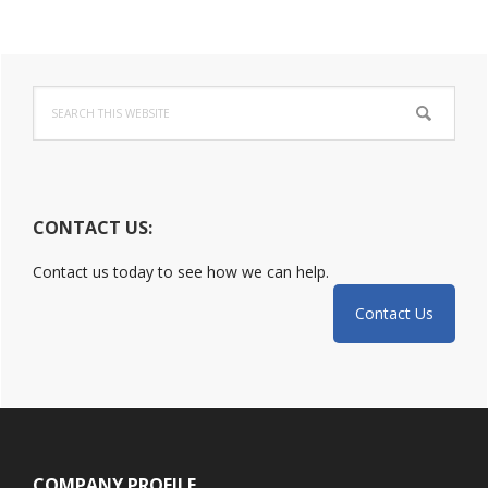
Incident:
DoJ
Primary
Released
Guide
Search
Sidebar
this
website
CONTACT US:
Contact us today to see how we can help.
Contact Us
Footer
COMPANY PROFILE