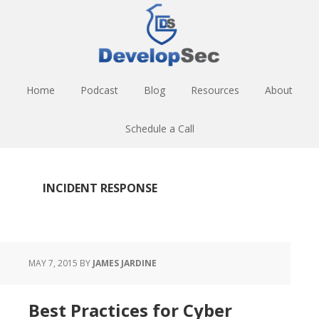
Skip
Skip
Skip
to
to
to
main
primary
footer
content
sidebar
Home
Podcast
Blog
Resources
About
Schedule a Call
INCIDENT RESPONSE
MAY 7, 2015
BY
JAMES JARDINE
Best Practices for Cyber