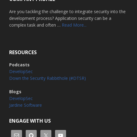
Are you tackling the challenge to integrate security into the
development process? Application security can be a
about
complex task and often …
Read More...
Home
RESOURCES
Podcasts
DevelopSec
Down the Security Rabbithole (#DTSR)
Blogs
DevelopSec
Jardine Software
ENGAGE WITH US