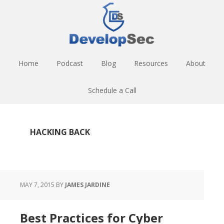
Skip
Skip
Skip
to
to
to
main
primary
footer
content
sidebar
Home
Podcast
Blog
Resources
About
Schedule a Call
HACKING BACK
MAY 7, 2015
BY
JAMES JARDINE
Best Practices for Cyber