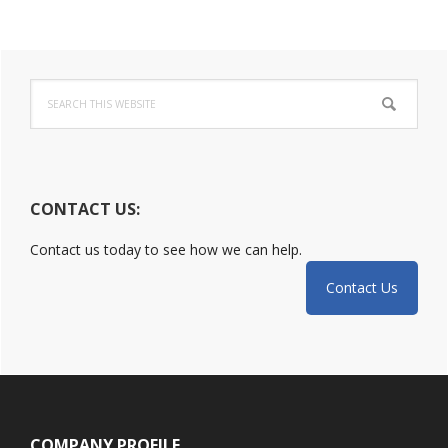
Incident:
DoJ
Primary
Released
Guide
Search
Sidebar
this
website
CONTACT US:
Contact us today to see how we can help.
Contact Us
Footer
COMPANY PROFILE