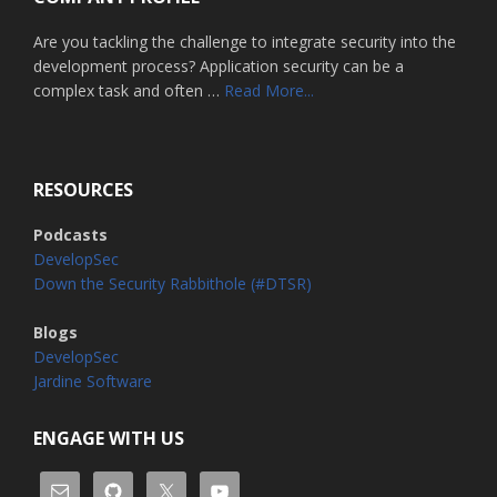
Are you tackling the challenge to integrate security into the
development process? Application security can be a
about
complex task and often …
Read More...
Home
RESOURCES
Podcasts
DevelopSec
Down the Security Rabbithole (#DTSR)
Blogs
DevelopSec
Jardine Software
ENGAGE WITH US