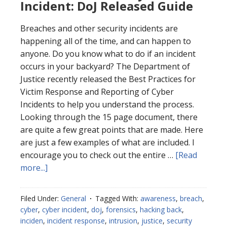
Incident: DoJ Released Guide
Breaches and other security incidents are
happening all of the time, and can happen to
anyone. Do you know what to do if an incident
occurs in your backyard? The Department of
Justice recently released the Best Practices for
Victim Response and Reporting of Cyber
Incidents to help you understand the process.
Looking through the 15 page document, there
are quite a few great points that are made. Here
are just a few examples of what are included. I
encourage you to check out the entire …
[Read
about
more...]
Best
Practices
Filed Under:
General
Tagged With:
awareness
,
breach
,
for
cyber
,
cyber incident
,
doj
,
forensics
,
hacking back
,
Cyber
inciden
,
incident response
,
intrusion
,
justice
,
security