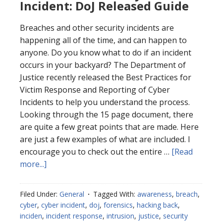
Incident: DoJ Released Guide
Breaches and other security incidents are
happening all of the time, and can happen to
anyone. Do you know what to do if an incident
occurs in your backyard? The Department of
Justice recently released the Best Practices for
Victim Response and Reporting of Cyber
Incidents to help you understand the process.
Looking through the 15 page document, there
are quite a few great points that are made. Here
are just a few examples of what are included. I
encourage you to check out the entire …
[Read
about
more...]
Best
Practices
Filed Under:
General
Tagged With:
awareness
,
breach
,
for
cyber
,
cyber incident
,
doj
,
forensics
,
hacking back
,
Cyber
inciden
,
incident response
,
intrusion
,
justice
,
security