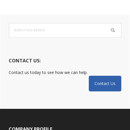
Incident:
DoJ
Primary
Released
Guide
Search
Sidebar
this
website
CONTACT US:
Contact us today to see how we can help.
Contact Us
Footer
COMPANY PROFILE