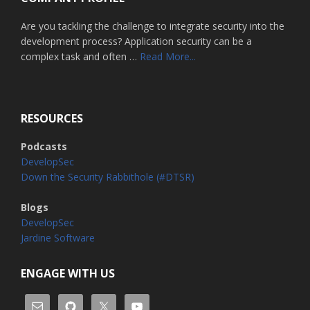
Are you tackling the challenge to integrate security into the
development process? Application security can be a
about
complex task and often …
Read More...
Home
RESOURCES
Podcasts
DevelopSec
Down the Security Rabbithole (#DTSR)
Blogs
DevelopSec
Jardine Software
ENGAGE WITH US