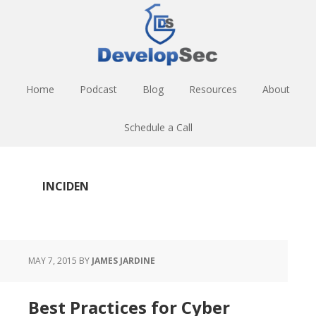
Skip
Skip
Skip
to
to
to
main
primary
footer
content
sidebar
Home
Podcast
Blog
Resources
About
Schedule a Call
INCIDEN
MAY 7, 2015
BY
JAMES JARDINE
Best Practices for Cyber