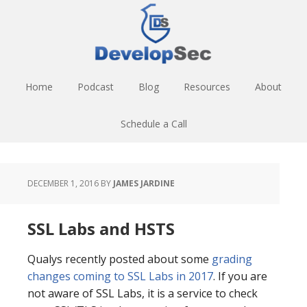
Skip
Skip
Skip
to
to
to
main
primary
footer
content
sidebar
Home
Podcast
Blog
Resources
About
Schedule a Call
DECEMBER 1, 2016
BY
JAMES JARDINE
SSL Labs and HSTS
Qualys recently posted about some
grading
changes coming to SSL Labs in 2017
. If you are
not aware of SSL Labs, it is a service to check