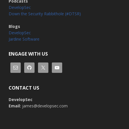
Podcasts
DevelopSec
Down the Security Rabbithole (#DTSR)
Blogs
DevelopSec
Jardine Software
ENGAGE WITH US
CONTACT US
DevelopSec
Email:
james@developsec.com