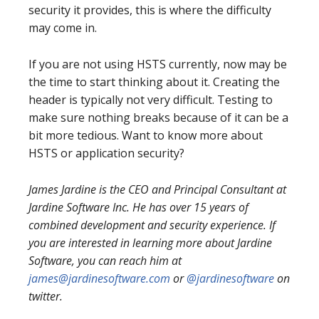
security it provides, this is where the difficulty
may come in.
If you are not using HSTS currently, now may be
the time to start thinking about it. Creating the
header is typically not very difficult. Testing to
make sure nothing breaks because of it can be a
bit more tedious. Want to know more about
HSTS or application security?
James Jardine is the CEO and Principal Consultant at
Jardine Software Inc. He has over 15 years of
combined development and security experience. If
you are interested in learning more about Jardine
Software, you can reach him at
james@jardinesoftware.com
or
@jardinesoftware
on
twitter.