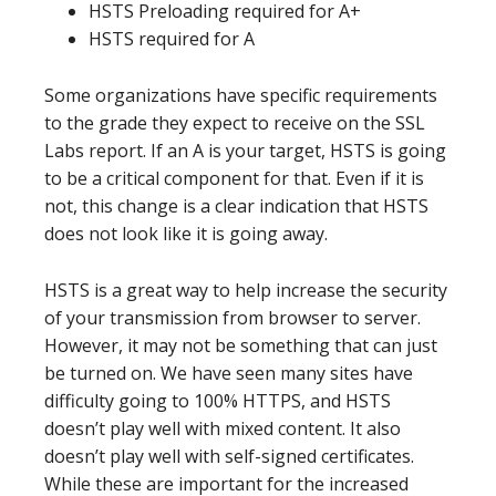
HSTS Preloading required for A+
HSTS required for A
Some organizations have specific requirements
to the grade they expect to receive on the SSL
Labs report. If an A is your target, HSTS is going
to be a critical component for that. Even if it is
not, this change is a clear indication that HSTS
does not look like it is going away.
HSTS is a great way to help increase the security
of your transmission from browser to server.
However, it may not be something that can just
be turned on. We have seen many sites have
difficulty going to 100% HTTPS, and HSTS
doesn’t play well with mixed content. It also
doesn’t play well with self-signed certificates.
While these are important for the increased