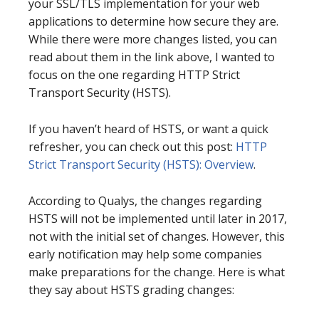
your SSL/TLS implementation for your web
applications to determine how secure they are.
While there were more changes listed, you can
read about them in the link above, I wanted to
focus on the one regarding HTTP Strict
Transport Security (HSTS).
If you haven’t heard of HSTS, or want a quick
refresher, you can check out this post:
HTTP
Strict Transport Security (HSTS): Overview
.
According to Qualys, the changes regarding
HSTS will not be implemented until later in 2017,
not with the initial set of changes. However, this
early notification may help some companies
make preparations for the change. Here is what
they say about HSTS grading changes: