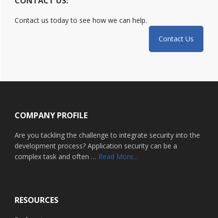
CONTACT US:
Contact us today to see how we can help.
Contact Us
Footer
COMPANY PROFILE
Are you tackling the challenge to integrate security into the
development process? Application security can be a
about
complex task and often …
Read More...
Home
RESOURCES