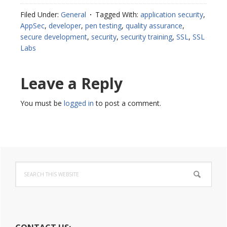
Filed Under:
General
Tagged With:
application security
,
AppSec
,
developer
,
pen testing
,
quality assurance
,
secure development
,
security
,
security training
,
SSL
,
SSL
Labs
Reader
Leave a Reply
Interactions
You must be
logged in
to post a comment.
Primary
Search
Sidebar
this
website