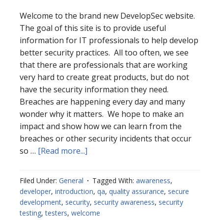
Welcome to the brand new DevelopSec website.
The goal of this site is to provide useful
information for IT professionals to help develop
better security practices. All too often, we see
that there are professionals that are working
very hard to create great products, but do not
have the security information they need.
Breaches are happening every day and many
wonder why it matters. We hope to make an
impact and show how we can learn from the
breaches or other security incidents that occur
about
so …
[Read more...]
Welcome
Filed Under:
General
Tagged With:
awareness
,
developer
,
introduction
,
qa
,
quality assurance
,
secure
development
,
security
,
security awareness
,
security
testing
,
testers
,
welcome