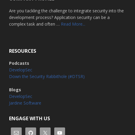
Are you tackling the challenge to integrate security into the
development process? Application security can be a
about
complex task and often …
Read More...
Home
RESOURCES
Podcasts
DevelopSec
Down the Security Rabbithole (#DTSR)
Blogs
DevelopSec
Jardine Software
ENGAGE WITH US