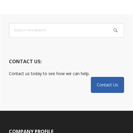
Primary
Search
Sidebar
this
website
CONTACT US:
Contact us today to see how we can help.
Contact Us
Footer
COMPANY PROFILE