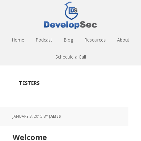
Skip
Skip
Skip
to
to
to
main
primary
footer
content
sidebar
Home
Podcast
Blog
Resources
About
Schedule a Call
TESTERS
JANUARY 3, 2015
BY
JAMES
Welcome