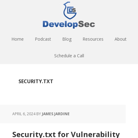
Skip
Skip
Skip
to
to
to
main
primary
footer
content
sidebar
Home
Podcast
Blog
Resources
About
Schedule a Call
SECURITY.TXT
APRIL 6, 2024
BY
JAMES JARDINE
Security.txt for Vulnerability