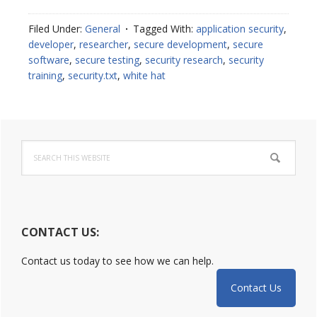
Overview
of
Filed Under:
General
Tagged With:
application security
,
Web
developer
,
researcher
,
secure development
,
secure
Security
software
,
secure testing
,
security research
,
security
Policies
training
,
security.txt
,
white hat
Primary
Search
Sidebar
this
website
CONTACT US:
Contact us today to see how we can help.
Contact Us