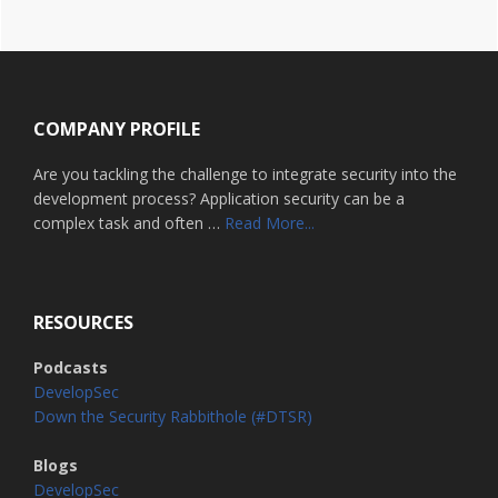
Footer
COMPANY PROFILE
Are you tackling the challenge to integrate security into the
development process? Application security can be a
about
complex task and often …
Read More...
Home
RESOURCES
Podcasts
DevelopSec
Down the Security Rabbithole (#DTSR)
Blogs
DevelopSec