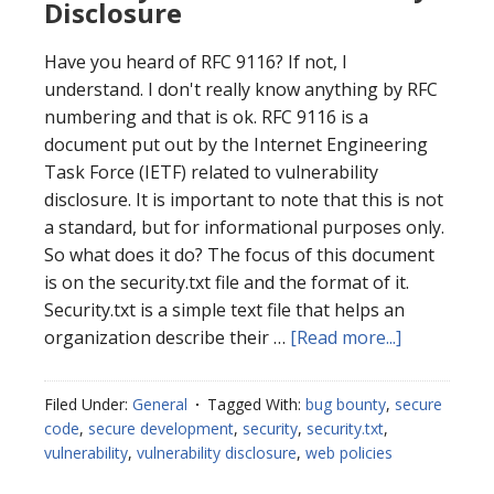
Disclosure
Have you heard of RFC 9116? If not, I
understand. I don't really know anything by RFC
numbering and that is ok. RFC 9116 is a
document put out by the Internet Engineering
Task Force (IETF) related to vulnerability
disclosure. It is important to note that this is not
a standard, but for informational purposes only.
So what does it do? The focus of this document
is on the security.txt file and the format of it.
Security.txt is a simple text file that helps an
about
organization describe their …
[Read more...]
Security.txt
for
Filed Under:
General
Tagged With:
bug bounty
,
secure
Vulnerabili
code
,
secure development
,
security
,
security.txt
,
Disclosure
vulnerability
,
vulnerability disclosure
,
web policies