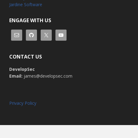
Jardine Software
ENGAGE WITH US
CONTACT US
DevelopSec
Email:
james@developsec.com
Privacy Policy