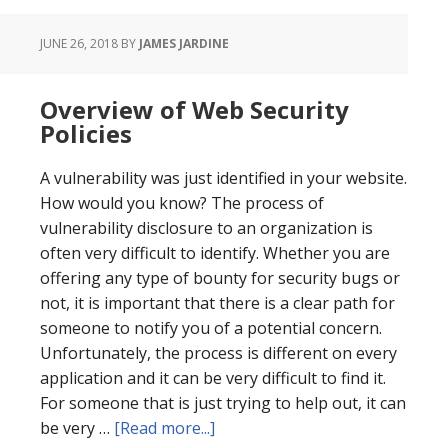
JUNE 26, 2018
BY
JAMES JARDINE
Overview of Web Security
Policies
A vulnerability was just identified in your website.
How would you know? The process of
vulnerability disclosure to an organization is
often very difficult to identify. Whether you are
offering any type of bounty for security bugs or
not, it is important that there is a clear path for
someone to notify you of a potential concern.
Unfortunately, the process is different on every
application and it can be very difficult to find it.
For someone that is just trying to help out, it can
about
be very …
[Read more...]