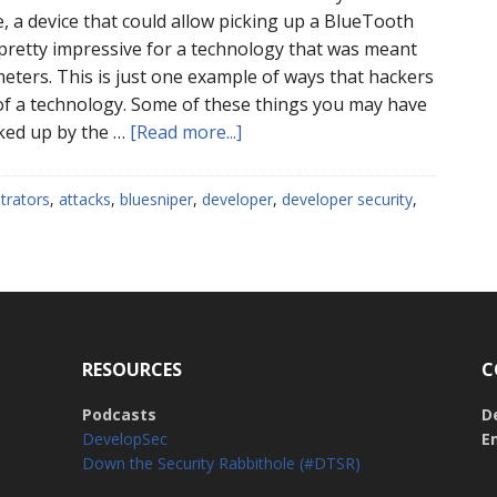
, a device that could allow picking up a BlueTooth
 pretty impressive for a technology that was meant
 meters. This is just one example of ways that hackers
of a technology. Some of these things you may have
about
ked up by the …
[Read more...]
Beware
the
trators
,
attacks
,
bluesniper
,
developer
,
developer security
,
Edge
Cases:
Master
the
Fundamentals
RESOURCES
C
Podcasts
D
DevelopSec
E
Down the Security Rabbithole (#DTSR)