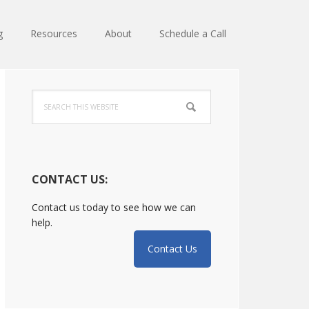
g
Resources
About
Schedule a Call
Primary
Search
Sidebar
this
website
CONTACT US:
Contact us today to see how we can
help.
Contact Us