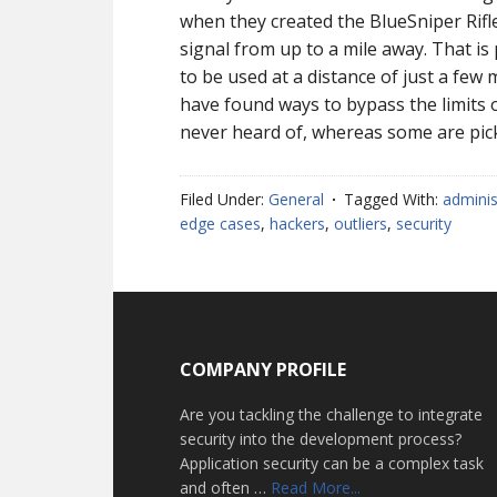
when they created the BlueSniper Rifle
signal from up to a mile away. That is
to be used at a distance of just a few
have found ways to bypass the limits 
never heard of, whereas some are pic
Filed Under:
General
Tagged With:
adminis
edge cases
,
hackers
,
outliers
,
security
Footer
COMPANY PROFILE
Are you tackling the challenge to integrate
security into the development process?
Application security can be a complex task
about
and often …
Read More...