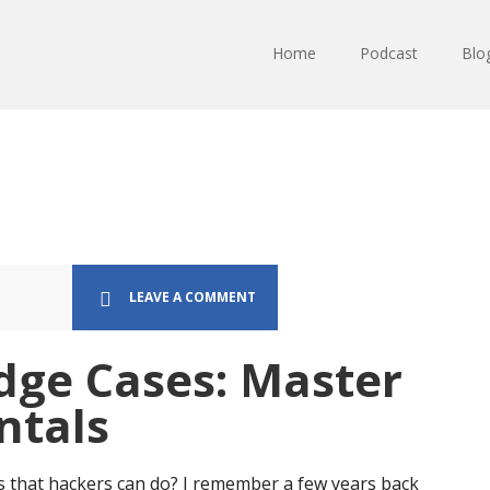
Home
Podcast
Blo
LEAVE A COMMENT
dge Cases: Master
ntals
s that hackers can do? I remember a few years back