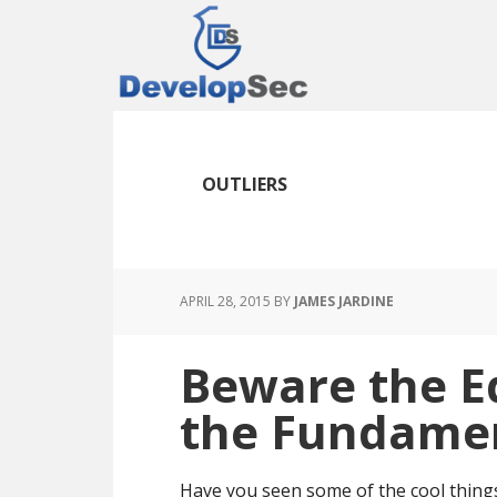
Skip
Skip
Skip
to
to
to
main
primary
footer
content
sidebar
OUTLIERS
APRIL 28, 2015
BY
JAMES JARDINE
Beware the E
the Fundame
Have you seen some of the cool thing