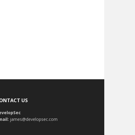
ONTACT US
evelopSec
mail:
james@developsec.com