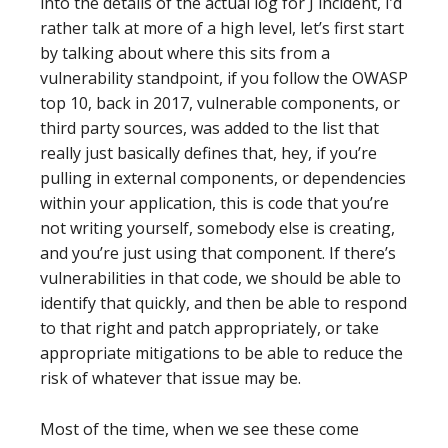
into the details of the actual log for J incident, I’d
rather talk at more of a high level, let’s first start
by talking about where this sits from a
vulnerability standpoint, if you follow the OWASP
top 10, back in 2017, vulnerable components, or
third party sources, was added to the list that
really just basically defines that, hey, if you’re
pulling in external components, or dependencies
within your application, this is code that you’re
not writing yourself, somebody else is creating,
and you’re just using that component. If there’s
vulnerabilities in that code, we should be able to
identify that quickly, and then be able to respond
to that right and patch appropriately, or take
appropriate mitigations to be able to reduce the
risk of whatever that issue may be.
Most of the time, when we see these come