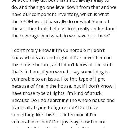
what do they do, but that’s not always easy to
do, and then go one level down from that and we
have our component inventory, which is what
the SBOM would basically do or what Some of
these other tools help us do is really understand
the coverage. And what do we have out there?
I don’t really know if I’m vulnerable if I don’t
know what’s around, right, if I’ve never been in
this house before, and I don’t know all the stuff
that’s in here, if you were to say something is
vulnerable to an issue, like this type of light
because of fire in the house, but if I don’t know, I
have those type of lights. I’m kind of stuck.
Because Do I go searching the whole house and
frantically trying to figure out? Do I have
something like this? To determine if I’m
vulnerable or not? Do I just say, now I’m not