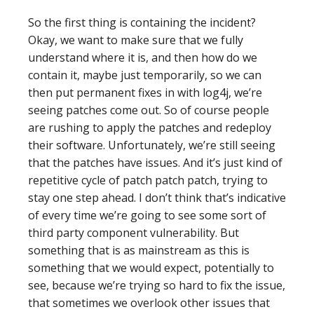
So the first thing is containing the incident?
Okay, we want to make sure that we fully
understand where it is, and then how do we
contain it, maybe just temporarily, so we can
then put permanent fixes in with log4j, we’re
seeing patches come out. So of course people
are rushing to apply the patches and redeploy
their software. Unfortunately, we’re still seeing
that the patches have issues. And it’s just kind of
repetitive cycle of patch patch patch, trying to
stay one step ahead. I don’t think that’s indicative
of every time we’re going to see some sort of
third party component vulnerability. But
something that is as mainstream as this is
something that we would expect, potentially to
see, because we’re trying so hard to fix the issue,
that sometimes we overlook other issues that