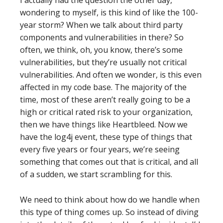
I actually had the question the other day,
wondering to myself, is this kind of like the 100-
year storm? When we talk about third party
components and vulnerabilities in there? So
often, we think, oh, you know, there’s some
vulnerabilities, but they’re usually not critical
vulnerabilities. And often we wonder, is this even
affected in my code base. The majority of the
time, most of these aren’t really going to be a
high or critical rated risk to your organization,
then we have things like Heartbleed. Now we
have the log4j event, these type of things that
every five years or four years, we’re seeing
something that comes out that is critical, and all
of a sudden, we start scrambling for this.
We need to think about how do we handle when
this type of thing comes up. So instead of diving