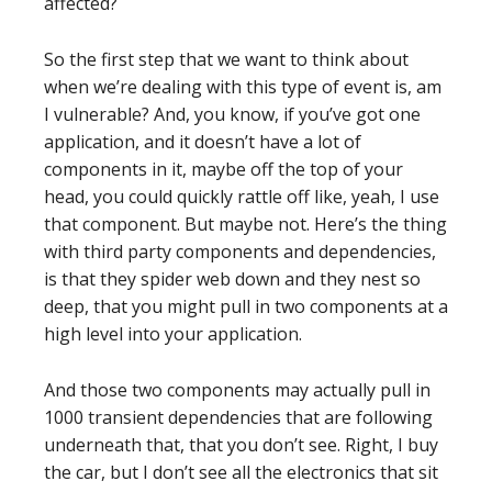
affected?
So the first step that we want to think about
when we’re dealing with this type of event is, am
I vulnerable? And, you know, if you’ve got one
application, and it doesn’t have a lot of
components in it, maybe off the top of your
head, you could quickly rattle off like, yeah, I use
that component. But maybe not. Here’s the thing
with third party components and dependencies,
is that they spider web down and they nest so
deep, that you might pull in two components at a
high level into your application.
And those two components may actually pull in
1000 transient dependencies that are following
underneath that, that you don’t see. Right, I buy
the car, but I don’t see all the electronics that sit