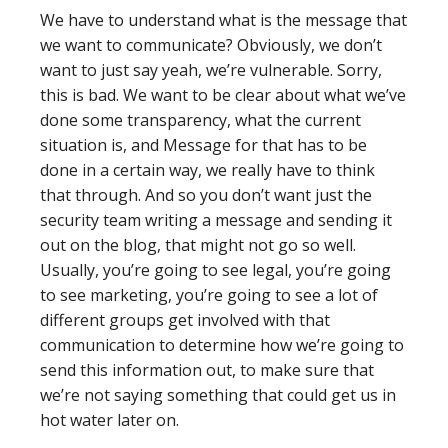
We have to understand what is the message that
we want to communicate? Obviously, we don’t
want to just say yeah, we’re vulnerable. Sorry,
this is bad. We want to be clear about what we’ve
done some transparency, what the current
situation is, and Message for that has to be
done in a certain way, we really have to think
that through. And so you don’t want just the
security team writing a message and sending it
out on the blog, that might not go so well.
Usually, you’re going to see legal, you’re going
to see marketing, you’re going to see a lot of
different groups get involved with that
communication to determine how we’re going to
send this information out, to make sure that
we’re not saying something that could get us in
hot water later on.