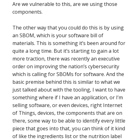
Are we vulnerable to this, are we using those
components.
The other way that you could do this is by using
an SBOM, which is your software bill of
materials. This is something it’s been around for
quite a long time. But it’s starting to gain a lot
more traction, there was recently an executive
order on improving the nation’s cybersecurity
which is calling for SBOMs for software. And the
basic premise behind this is similar to what we
just talked about with the tooling, I want to have
something where if I have an application, or I’m
selling software, or even devices, right Internet
of Things, devices, the components that are on
there, some way to be able to identify every little
piece that goes into that, you can think of it kind
of like the ingredients list or the nutrition label