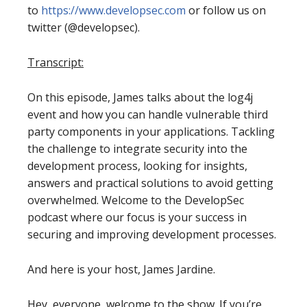
to
https://www.developsec.com
or follow us on
twitter (@developsec).
Transcript:
On this episode, James talks about the log4j
event and how you can handle vulnerable third
party components in your applications. Tackling
the challenge to integrate security into the
development process, looking for insights,
answers and practical solutions to avoid getting
overwhelmed. Welcome to the DevelopSec
podcast where our focus is your success in
securing and improving development processes.
And here is your host, James Jardine.
Hey, everyone, welcome to the show. If you’re