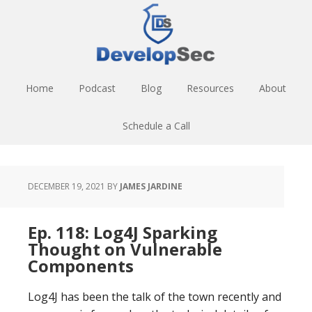
Skip
Skip
Skip
to
to
to
main
primary
footer
content
sidebar
Home
Podcast
Blog
Resources
About
Schedule a Call
DECEMBER 19, 2021
BY
JAMES JARDINE
Ep. 118: Log4J Sparking
Thought on Vulnerable
Components
Log4J has been the talk of the town recently and