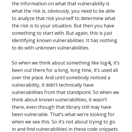
the information on what that vulnerability is
what the risk is, obviously, you need to be able
to analyze that risk yourself to determine what
the risk is to your situation. But then you have
something to start with. But again, this is just
identifying known vulnerabilities. It has nothing
to do with unknown vulnerabilities.
So when we think about something like log4j, it’s
been out there for a long, long time, it’s used all
over the place. And until somebody noticed a
vulnerability, it didn’t technically have
vulnerabilities from that standpoint. So when we
think about known vulnerabilities, it wasn’t
there, even though that library still may have
been vulnerable. That’s what we’re looking for
when we see this. So it’s not about trying to go
in and find vulnerabilities in these code snippets