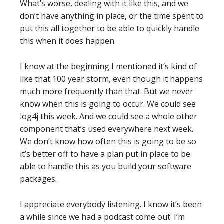
What’s worse, dealing with it like this, and we
don’t have anything in place, or the time spent to
put this all together to be able to quickly handle
this when it does happen.
I know at the beginning I mentioned it’s kind of
like that 100 year storm, even though it happens
much more frequently than that. But we never
know when this is going to occur. We could see
log4j this week. And we could see a whole other
component that’s used everywhere next week.
We don’t know how often this is going to be so
it’s better off to have a plan put in place to be
able to handle this as you build your software
packages.
I appreciate everybody listening. I know it’s been
a while since we had a podcast come out. I’m