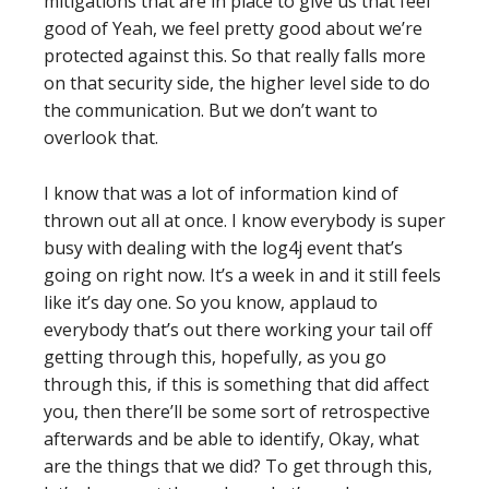
mitigations that are in place to give us that feel
good of Yeah, we feel pretty good about we’re
protected against this. So that really falls more
on that security side, the higher level side to do
the communication. But we don’t want to
overlook that.
I know that was a lot of information kind of
thrown out all at once. I know everybody is super
busy with dealing with the log4j event that’s
going on right now. It’s a week in and it still feels
like it’s day one. So you know, applaud to
everybody that’s out there working your tail off
getting through this, hopefully, as you go
through this, if this is something that did affect
you, then there’ll be some sort of retrospective
afterwards and be able to identify, Okay, what
are the things that we did? To get through this,