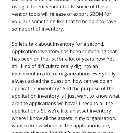
using different vendor tools. Some of these
vendor tools will release or export SBOM for
you. But something like that to be able to have
some sort of inventory.
So let’s talk about inventory for a second.
Application inventory has been something that
has been on the list for a lot of years now. Yet
still kind of difficult to really dig into an
implement in a lot of organizations. Everybody
always asked the question, how can we do an
application inventory? And the purpose of the
application inventory is I just want to know what
are the applications we have? I need to all the
applications. So we’re like an asset inventory
where I know all the assets in my organization. I
want to know where all the applications are,