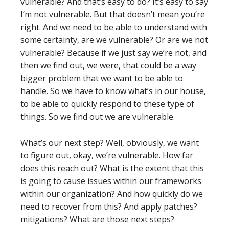
vulnerable? And that’s easy to do? It’s easy to say
I’m not vulnerable. But that doesn’t mean you’re
right. And we need to be able to understand with
some certainty, are we vulnerable? Or are we not
vulnerable? Because if we just say we’re not, and
then we find out, we were, that could be a way
bigger problem that we want to be able to
handle. So we have to know what’s in our house,
to be able to quickly respond to these type of
things. So we find out we are vulnerable.
What’s our next step? Well, obviously, we want
to figure out, okay, we’re vulnerable. How far
does this reach out? What is the extent that this
is going to cause issues within our frameworks
within our organization? And how quickly do we
need to recover from this? And apply patches?
mitigations? What are those next steps?