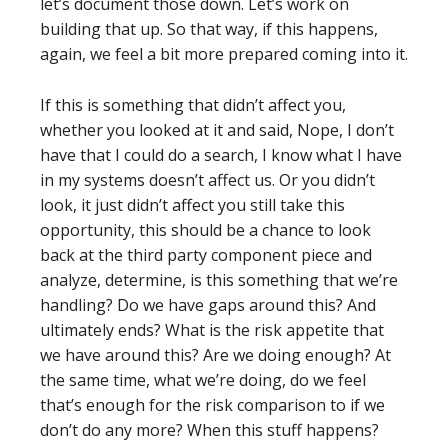
let’s document those down. Let’s work on
building that up. So that way, if this happens,
again, we feel a bit more prepared coming into it.
If this is something that didn’t affect you,
whether you looked at it and said, Nope, I don’t
have that I could do a search, I know what I have
in my systems doesn’t affect us. Or you didn’t
look, it just didn’t affect you still take this
opportunity, this should be a chance to look
back at the third party component piece and
analyze, determine, is this something that we’re
handling? Do we have gaps around this? And
ultimately ends? What is the risk appetite that
we have around this? Are we doing enough? At
the same time, what we’re doing, do we feel
that’s enough for the risk comparison to if we
don’t do any more? When this stuff happens?