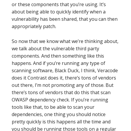
or these components that you’re using. It’s
about being able to quickly identify when a
vulnerability has been shared, that you can then
appropriately patch.
So now that we know what we’re thinking about,
we talk about the vulnerable third party
components. And then something like this
happens. And if you’re running any type of
scanning software, Black Duck, I think, Veracode
does it Contrast does it, there’s tons of vendors
out there, I’m not promoting any of those. But
there’s tons of vendors that do this that scan
OWASP dependency check. If you’re running
tools like that, to be able to scan your
dependencies, one thing you should notice
pretty quickly is this happens all the time and
you should be running those tools on a regular