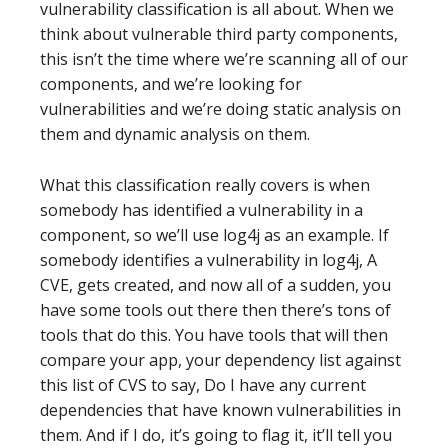
vulnerability classification is all about. When we
think about vulnerable third party components,
this isn’t the time where we’re scanning all of our
components, and we’re looking for
vulnerabilities and we’re doing static analysis on
them and dynamic analysis on them.
What this classification really covers is when
somebody has identified a vulnerability in a
component, so we’ll use log4j as an example. If
somebody identifies a vulnerability in log4j, A
CVE, gets created, and now all of a sudden, you
have some tools out there then there’s tons of
tools that do this. You have tools that will then
compare your app, your dependency list against
this list of CVS to say, Do I have any current
dependencies that have known vulnerabilities in
them. And if I do, it’s going to flag it, it’ll tell you