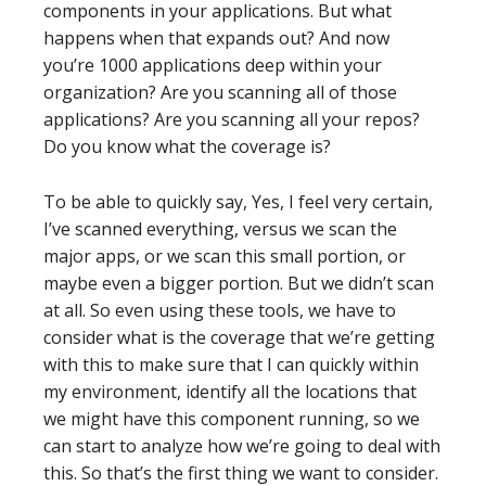
components in your applications. But what
happens when that expands out? And now
you’re 1000 applications deep within your
organization? Are you scanning all of those
applications? Are you scanning all your repos?
Do you know what the coverage is?
To be able to quickly say, Yes, I feel very certain,
I’ve scanned everything, versus we scan the
major apps, or we scan this small portion, or
maybe even a bigger portion. But we didn’t scan
at all. So even using these tools, we have to
consider what is the coverage that we’re getting
with this to make sure that I can quickly within
my environment, identify all the locations that
we might have this component running, so we
can start to analyze how we’re going to deal with
this. So that’s the first thing we want to consider.