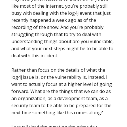
like most of the internet, you’re probably still
busy with dealing with the log4j event that just
recently happened a week ago as of the
recording of the show. And you’re probably
struggling through that to try to deal with
understanding things about are you vulnerable,
and what your next steps might be to be able to
deal with this incident.
Rather than focus on the details of what the
log4j issue is, or the vulnerability is, instead, I
want to actually focus at a higher level of going
forward. What are the things that we can do as
an organization, as a development team, as a
security team to be able to be prepared for the
next time something like this comes along?