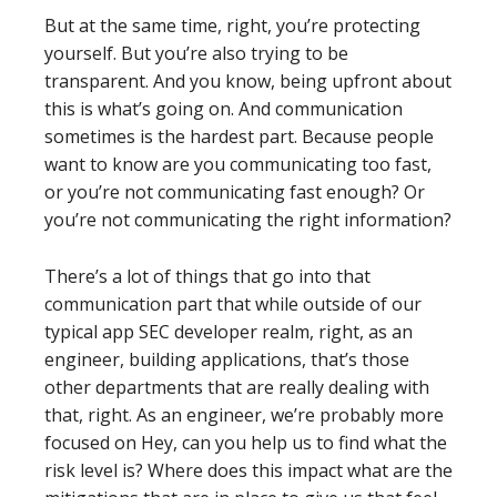
But at the same time, right, you’re protecting
yourself. But you’re also trying to be
transparent. And you know, being upfront about
this is what’s going on. And communication
sometimes is the hardest part. Because people
want to know are you communicating too fast,
or you’re not communicating fast enough? Or
you’re not communicating the right information?
There’s a lot of things that go into that
communication part that while outside of our
typical app SEC developer realm, right, as an
engineer, building applications, that’s those
other departments that are really dealing with
that, right. As an engineer, we’re probably more
focused on Hey, can you help us to find what the
risk level is? Where does this impact what are the