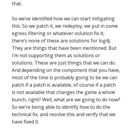
that.
So we’ve identified how we can start mitigating
this. So we patch it, we redeploy, we put in some
egress filtering or whatever solution fix it,
there’s none of these are solutions for log4j.
They are things that have been mentioned. But
I’m not supporting them as solutions or
solutions. These are just things that we can do.
And depending on the component that you have,
most of the time is probably going to be we can
patch if a patch is available, of course if a patch
is not available that changes the game a whole
bunch, right? Well, what are we going to do now?
So we’re being able to identify how to do the
technical fix, and resolve this and verify that we
have fixed it.