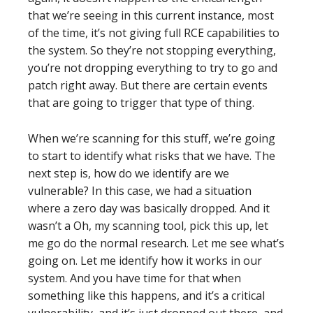
that we’re seeing in this current instance, most
of the time, it’s not giving full RCE capabilities to
the system. So they’re not stopping everything,
you’re not dropping everything to try to go and
patch right away. But there are certain events
that are going to trigger that type of thing.
When we’re scanning for this stuff, we’re going
to start to identify what risks that we have. The
next step is, how do we identify are we
vulnerable? In this case, we had a situation
where a zero day was basically dropped. And it
wasn’t a Oh, my scanning tool, pick this up, let
me go do the normal research. Let me see what’s
going on. Let me identify how it works in our
system. And you have time for that when
something like this happens, and it’s a critical