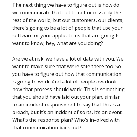
The next thing we have to figure out is how do
we communicate that out to not necessarily the
rest of the world, but our customers, our clients,
there’s going to be a lot of people that use your
software or your applications that are going to
want to know, hey, what are you doing?
Are we at risk, we have a lot of data with you. We
want to make sure that we’re safe there too. So
you have to figure out how that communication
is going to work. And a lot of people overlook
how that process should work. This is something
that you should have laid out your plan, similar
to an incident response not to say that this is a
breach, but it’s an incident of sorts, it’s an event.
What’s the response plan? Who’s involved with
that communication back out?