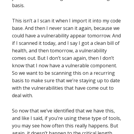
basis.
This isn’t a I scan it when I import it into my code
base. And then I never scan it again, because we
could have a vulnerability appear tomorrow. And
if I scanned it today, and I say I got a clean bill of
health, and then tomorrow, a vulnerability
comes out. But I don’t scan again, then I don’t
know that I now have a vulnerable component.
So we want to be scanning this on a recurring
basis to make sure that we’re staying up to date
with the vulnerabilities that have come out to
deal with.
So now that we’ve identified that we have this,
and like I said, if you’re using these type of tools,
you may see how often this really happens. But
again, it doesn’t happen to the critical length