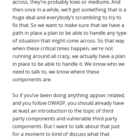
across, they’re probably lows or mediums. And
then once in a while, we’ll get something that is a
huge deal and everybody’s scrambling to try to
fix that. So we want to make sure that we have a
path in place a plan to be able to handle any type
of situation that might come across. So that way
when these critical times happen, we’re not
running around all crazy, we actually have a plan
in place to be able to handle it. We know who we
need to talk to, we know where these
components are.
So if you’ve been doing anything appsec related,
and you follow OWASP, you should already have
at least an introduction to the topic of third
party components and vulnerable third party
components. But I want to talk about that just
for a moment to kind of discuss what that