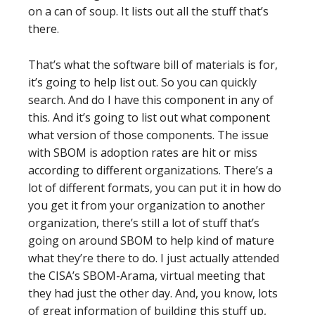
on a can of soup. It lists out all the stuff that’s
there.
That’s what the software bill of materials is for,
it’s going to help list out. So you can quickly
search. And do I have this component in any of
this. And it’s going to list out what component
what version of those components. The issue
with SBOM is adoption rates are hit or miss
according to different organizations. There’s a
lot of different formats, you can put it in how do
you get it from your organization to another
organization, there’s still a lot of stuff that’s
going on around SBOM to help kind of mature
what they’re there to do. I just actually attended
the CISA’s SBOM-Arama, virtual meeting that
they had just the other day. And, you know, lots
of great information of building this stuff up,