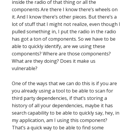
inside the radio of that thing or all the
components Are there I know there’s wheels on
it. And I know there’s other pieces. But there’s a
lot of stuff that I might not realize, even though I
pulled something in, I put the radio in the radio
has got a ton of components. So we have to be
able to quickly identify, are we using these
components? Where are those components?
What are they doing? Does it make us
vulnerable?
One of the ways that we can do this is if you are
you already using a tool to be able to scan for
third party dependencies, if that’s storing a
history of all your dependencies, maybe it has
search capability to be able to quickly say, hey, in
my application, am I using this component?
That’s a quick way to be able to find some