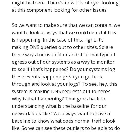
might be there. There’s now lots of eyes looking
at this component looking for other issues.
So we want to make sure that we can contain, we
want to look at ways that we could detect if this
is happening. In the case of this, right. It’s
making DNS queries out to other sites. So are
there ways for us to filter and stop that type of
egress out of our systems as a way to monitor
to see if that’s happened? Do your systems log
these events happening? So you go back
through and look at your logs? To see, hey, this
system is making DNS requests out to here?
Why is that happening? That goes back to
understanding what is the baseline for our
network look like? We always want to have a
baseline to know what does normal traffic look
like. So we can see these outliers to be able to do