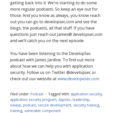
getting back into it. We’re starting to do some
more regular podcasts. So keep an eye out for
those. And you know as always, you know reach
out you can go to developsec.com and see the
blogs, the podcasts, all that stuff. If you have
questions just reach out James@ developsec.com
and we’ll catch you on the next episode
You have been listening to the DevelopSec
podcast with James Jardine. To find out more
about how we can help you with application
security. Follow us on Twitter @developsec or
check out our website at
www.developesec.com
Filed Under:
Podcast
Tagged With:
application security
,
application security program
,
AppSec
,
leadership
,
owasp
,
podcast
,
secure development
,
security training
,
training
,
vulnerable component