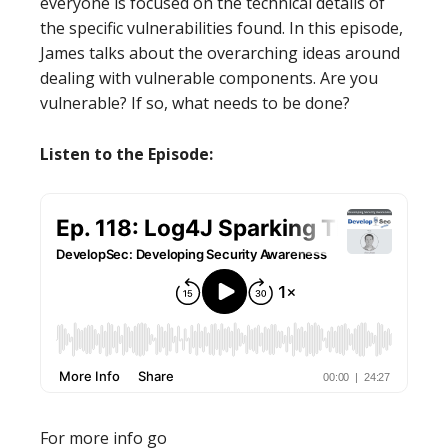
everyone is focused on the technical details of
the specific vulnerabilities found. In this episode,
James talks about the overarching ideas around
dealing with vulnerable components. Are you
vulnerable? If so, what needs to be done?
Listen to the Episode:
For more info go