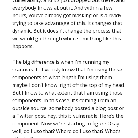
vulnerability, and it’s just dropped out there, and
everybody knows about it. And within a few
hours, you’ve already got masking or is already
trying to take advantage of this. It changes that
dynamic. But it doesn’t change the process that
we would go through when something like this
happens.
The big difference is when I’m running my
scanners, I obviously know that I’m using those
components to what length I’m using them,
maybe I don’t know, right off the top of my head.
But I know to what extent that I am using those
components. In this case, it’s coming from an
outside source, somebody posted a blog post or
a Twitter post, hey, this is vulnerable. Here’s the
component. Now we’re starting to figure Okay,
well, do I use that? Where do I use that? What’s