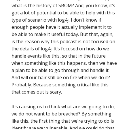
what is the history of SBOM? And, you know, it’s
got a lot of potential to be able to help with this
type of scenario with log4j, I don’t know if
enough people have it actually implement it to
be able to make it useful today. But that, again,
is the reason why this podcast is not focused on
the details of log4j. It’s focused on how do we
handle events like this, so that in the future
when something like this happens, then we have
a plan to be able to go through and handle it.
And will our hair still be on fire when we do it?
Probably. Because something critical like this
that comes out is scary.
It’s causing us to think what are we going to do,
we do not want to be breached? By something
like this, the first thing that we’re trying to do is
identify are we vulnerable. And we could do that