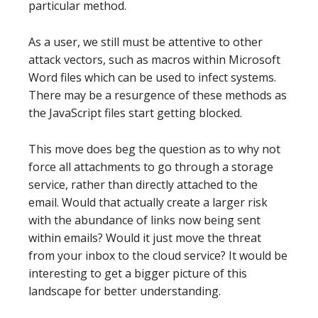
particular method.
As a user, we still must be attentive to other
attack vectors, such as macros within Microsoft
Word files which can be used to infect systems.
There may be a resurgence of these methods as
the JavaScript files start getting blocked.
This move does beg the question as to why not
force all attachments to go through a storage
service, rather than directly attached to the
email. Would that actually create a larger risk
with the abundance of links now being sent
within emails? Would it just move the threat
from your inbox to the cloud service? It would be
interesting to get a bigger picture of this
landscape for better understanding.