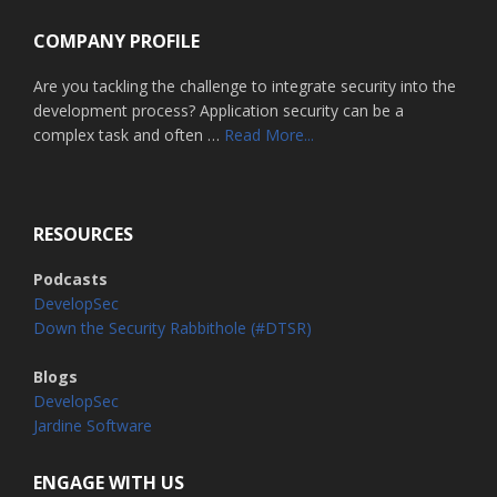
COMPANY PROFILE
Are you tackling the challenge to integrate security into the
development process? Application security can be a
about
complex task and often …
Read More...
Home
RESOURCES
Podcasts
DevelopSec
Down the Security Rabbithole (#DTSR)
Blogs
DevelopSec
Jardine Software
ENGAGE WITH US