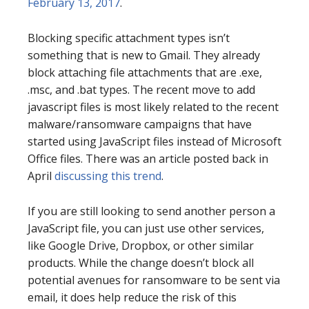
February 13, 2017
.
Blocking specific attachment types isn’t
something that is new to Gmail. They already
block attaching file attachments that are .exe,
.msc, and .bat types. The recent move to add
javascript files is most likely related to the recent
malware/ransomware campaigns that have
started using JavaScript files instead of Microsoft
Office files. There was an article posted back in
April
discussing this trend
.
If you are still looking to send another person a
JavaScript file, you can just use other services,
like Google Drive, Dropbox, or other similar
products. While the change doesn’t block all
potential avenues for ransomware to be sent via
email, it does help reduce the risk of this