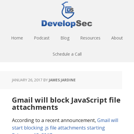
Skip
Skip
Skip
to
to
to
main
primary
footer
content
sidebar
Home
Podcast
Blog
Resources
About
Schedule a Call
JANUARY 26, 2017
BY
JAMES JARDINE
Gmail will block JavaScript file
attachments
According to a recent announcement,
Gmail will
start blocking .js file attachments starting