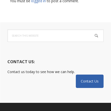
Interactions
You must be
logged in
to post a comment.
Primary
Search
Sidebar
this
website
CONTACT US:
Contact us today to see how we can help.
Contact Us
Footer