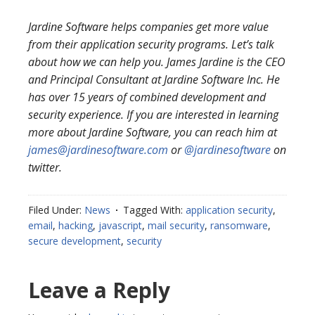
Jardine Software helps companies get more value
from their application security programs. Let’s talk
about how we can help you. James Jardine is the CEO
and Principal Consultant at Jardine Software Inc. He
has over 15 years of combined development and
security experience. If you are interested in learning
more about Jardine Software, you can reach him at
james@jardinesoftware.com
or
@jardinesoftware
on
twitter.
Filed Under:
News
Tagged With:
application security
,
email
,
hacking
,
javascript
,
mail security
,
ransomware
,
secure development
,
security
Reader
Leave a Reply