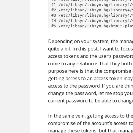
Depending on your system, the manag
quite a bit. In this post, I want to foc
access tokens and the user’s password
come to any relation is that they both
purpose here is that the compromise 
getting access to an access token may 
access to the password. If you are thi
change the password, let me stop you 
current password to be able to change
In the same vein, getting access to t
compromise of the account’s access to
manage these tokens, but that managem