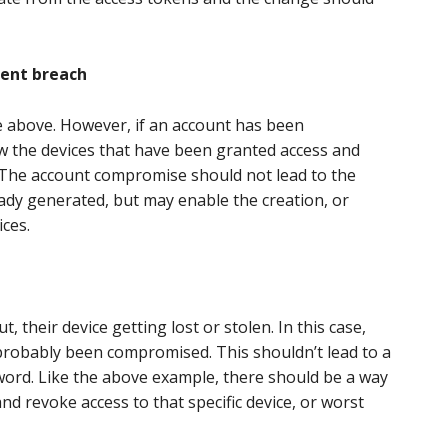
cent breach
ne above. However, if an account has been
w the devices that have been granted access and
 The account compromise should not lead to the
ady generated, but may enable the creation, or
ices.
their device getting lost or stolen. In this case,
 probably been compromised. This shouldn’t lead to a
word. Like the above example, there should be a way
and revoke access to that specific device, or worst