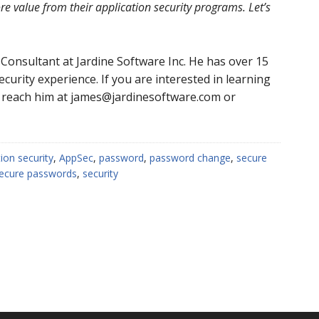
e value from their application security programs. Let’s
 Consultant at Jardine Software Inc. He has over 15
urity experience. If you are interested in learning
 reach him at james@jardinesoftware.com or
tion security
,
AppSec
,
password
,
password change
,
secure
ecure passwords
,
security