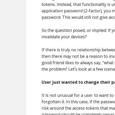
tokens. Instead, that functionality is 
application password (2-factor), you m
password. This would still not give ac
So the question posed, or implied: If
invalidate your devices?
If there is truly no relationship betwe
then there may not be a reason to inv
good friend likes to always say, “what 
the problem? Let’s look at a few scena
User just wanted to change their 
It is not unusual for a user to want 
forgotten it. In this case, if the pass
risk around the access tokens that ma
password should be completely separ