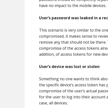
have no impact to the mobile devices.
User’s password was leaked in a re
This scenario is very similar to the o
compromised, it makes sense to revie
remove any that should not be there.
compromise of the access tokens alre
addition, of access tokens for new dev
User’s device was lost or stolen
Something no one wants to think about, 
the specific device’s access token has
compromise of the user’s actual pass
for the user to log into their account 
case, all devices.