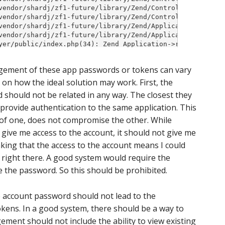
ement of these app passwords or tokens can vary
us on how the ideal solution may work. First, the
 should not be related in any way. The closest they
 provide authentication to the same application. This
of one, does not compromise the other. While
give me access to the account, it should not give me
nking that the access to the account means I could
right there. A good system would require the
 the password. So this should be prohibited.
he account password should not lead to the
kens. In a good system, there should be a way to
ent should not include the ability to view existing