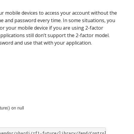
ur mobile devices to access your account without the
e and password every time. In some situations, you
r your mobile device if you are using 2-factor
plications still don’t support the 2-factor model.
sword and use that with your application.