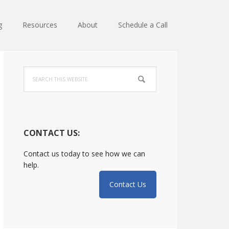
g
Resources
About
Schedule a Call
Primary
Search
Sidebar
this
website
CONTACT US:
Contact us today to see how we can
help.
Contact Us