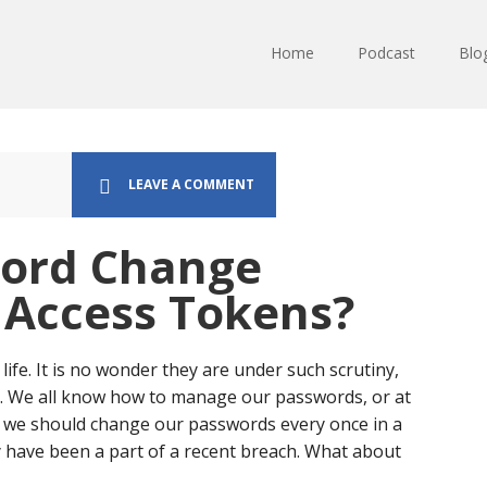
Home
Podcast
Blo
LEAVE A COMMENT
word Change
l Access Tokens?
life. It is no wonder they are under such scrutiny,
. We all know how to manage our passwords, or at
 we should change our passwords every once in a
ay have been a part of a recent breach. What about