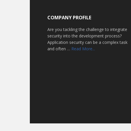
Footer
COMPANY PROFILE
Are you tackling the challenge to integrate
security into the development process?
Application security can be a complex task
about
and often …
Read More...
Home