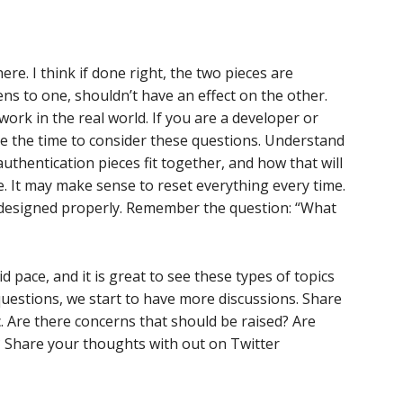
ere. I think if done right, the two pieces are
s to one, shouldn’t have an effect on the other.
work in the real world. If you are a developer or
ke the time to consider these questions. Understand
thentication pieces fit together, and how that will
ce. It may make sense to reset everything every time.
 if designed properly. Remember the question: “What
id pace, and it is great to see these types of topics
questions, we start to have more discussions. Share
. Are there concerns that should be raised? Are
? Share your thoughts with out on Twitter