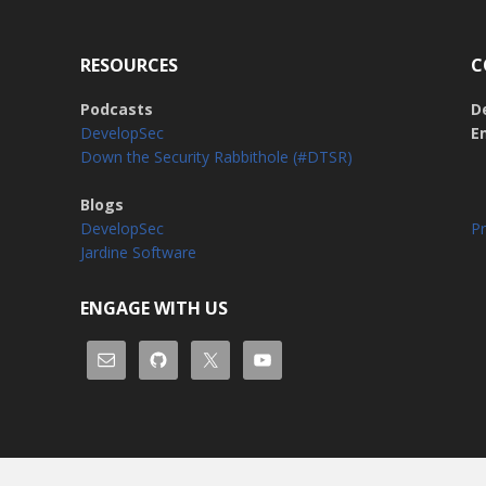
RESOURCES
C
Podcasts
D
DevelopSec
E
Down the Security Rabbithole (#DTSR)
Blogs
DevelopSec
Pr
Jardine Software
ENGAGE WITH US