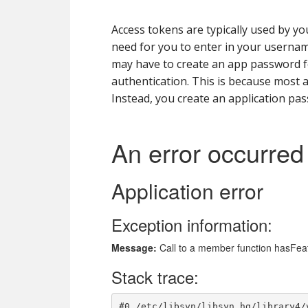
Access tokens are typically used by yo
need for you to enter in your usernam
may have to create an app password fo
authentication. This is because most ap
Instead, you create an application pas