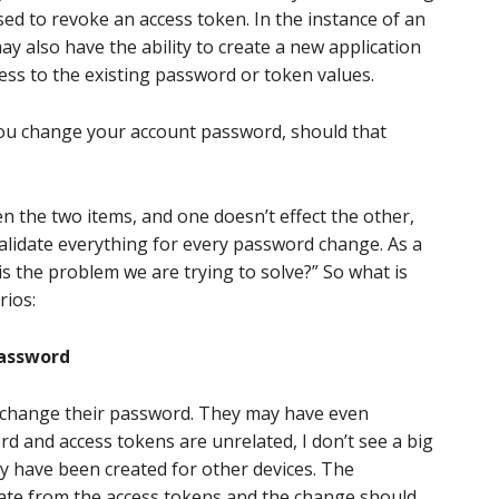
used to revoke an access token. In the instance of an
ay also have the ability to create a new application
cess to the existing password or token values.
 you change your account password, should that
en the two items, and one doesn’t effect the other,
alidate everything for every password change. As a
is the problem we are trying to solve?” So what is
rios:
password
to change their password. They may have even
word and access tokens are unrelated, I don’t see a big
y have been created for other devices. The
ate from the access tokens and the change should