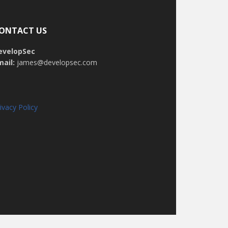
ONTACT US
evelopSec
mail:
james@developsec.com
ivacy Policy