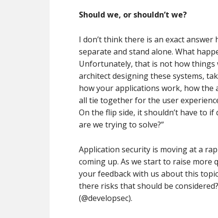
Should we, or shouldn’t we?
I don’t think there is an exact answer h
separate and stand alone. What happen
Unfortunately, that is not how things 
architect designing these systems, ta
how your applications work, how the au
all tie together for the user experien
On the flip side, it shouldn’t have to
are we trying to solve?”
Application security is moving at a rap
coming up. As we start to raise more 
your feedback with us about this topic
there risks that should be considered
(@developsec).