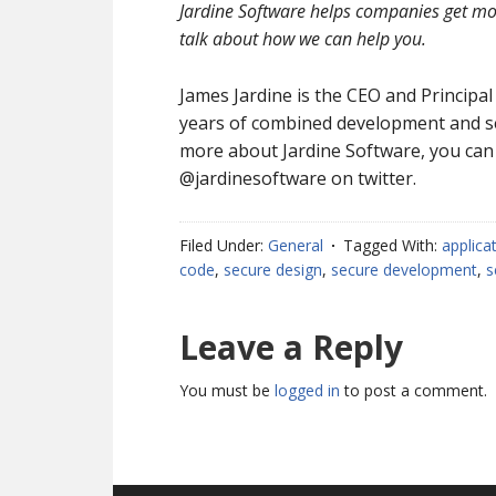
Jardine Software helps companies get mor
talk about how we can help you.
James Jardine is the CEO and Principal
years of combined development and sec
more about Jardine Software, you can
@jardinesoftware on twitter.
Filed Under:
General
Tagged With:
applica
code
,
secure design
,
secure development
,
s
Reader
Leave a Reply
Interactions
You must be
logged in
to post a comment.