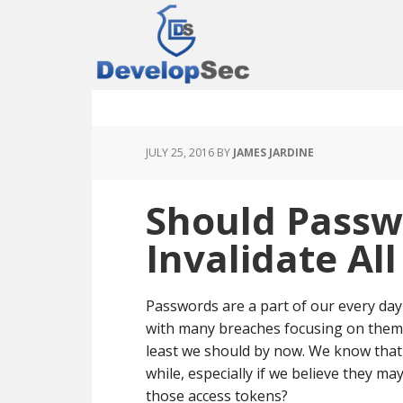
Skip
Skip
Skip
to
to
to
main
primary
footer
content
sidebar
JULY 25, 2016
BY
JAMES JARDINE
Should Pass
Invalidate Al
Passwords are a part of our every day 
with many breaches focusing on them
least we should by now. We know that
while, especially if we believe they m
those access tokens?